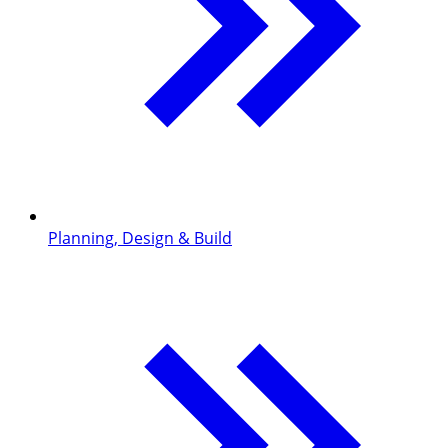
Planning, Design & Build