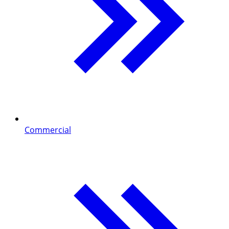
Commercial