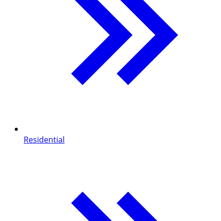
Residential