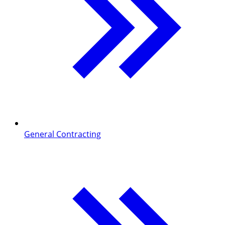
General Contracting