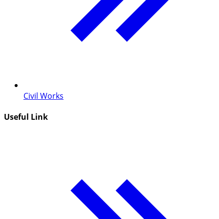
Civil Works
Useful Link