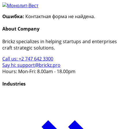
Ошибка:
Контактная форма не найдена.
About Company
Brickz specializes in helping startups and enterprises
craft strategic solutions.
Call us: +2 747 642 3300
Say hi: support@brickz.pro
Hours: Mon-Fri: 8.00am - 18.00pm
Industries