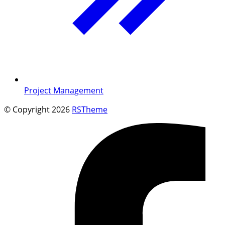
Project Management
© Copyright 2026
RSTheme