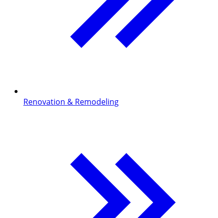
Renovation & Remodeling