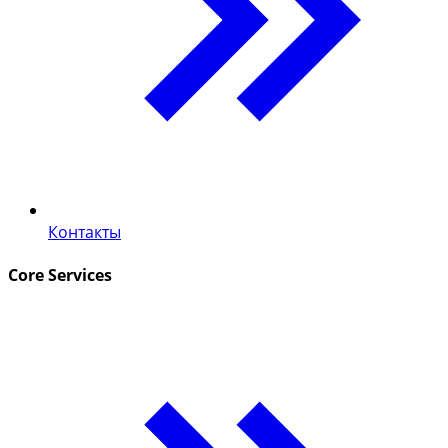
Контакты
Core Services