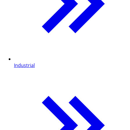
Industrial